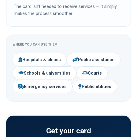
The card isn't needed to receive services — it simply
makes the process smoother.
WHERE YOU CAN USE THEM
Hospitals & clinics
Public assistance
Schools & universities
Courts
Emergency services
Public utilities
Get your card