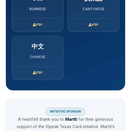
BURMESE
CANTONESE
PDF
PDF
中文
CHINESE
PDF
INITIATIVE SPONSOR
A heartfelt thank-you to
Martti
for their generous
support of the ISpeak Texas Card initiative. Martti’s