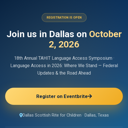
REGISTRATION IS OPEN
Join us in Dallas on
October
2, 2026
18th Annual
TAHIT Language Access Symposium
·
Language Access in 2026
:
Where We Stand — Federal
Updates & the Road Ahead
Register on Eventbrite
Dallas Scottish Rite for Children
·
Dallas, Texas