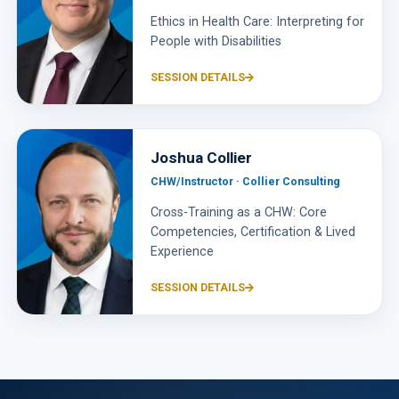
Ethics in Health Care: Interpreting for
People with Disabilities
SESSION DETAILS
Joshua Collier
CHW/Instructor · Collier Consulting
Cross-Training as a CHW: Core
Competencies, Certification & Lived
Experience
SESSION DETAILS