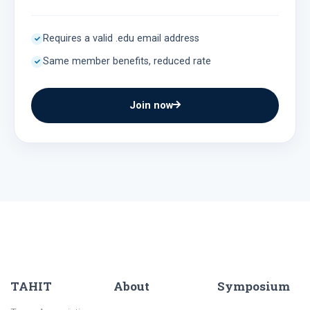
Requires a valid .edu email address
Same member benefits, reduced rate
Join now
TAHIT
About
Symposium