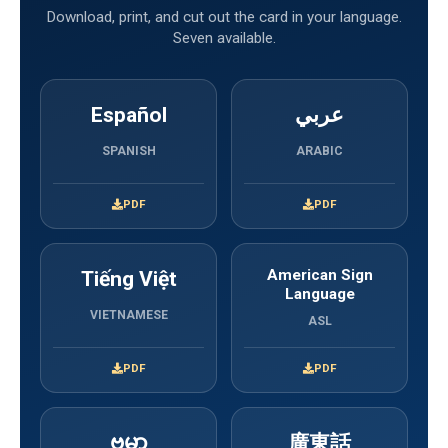
Download, print, and cut out the card in your language.
Seven available.
Español
عربي
SPANISH
ARABIC
PDF
PDF
Tiếng Việt
American Sign
Language
VIETNAMESE
ASL
PDF
PDF
ဗမာ
廣東話