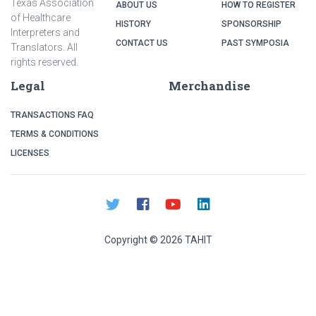
Texas Association
ABOUT US
HOW TO REGISTER
of Healthcare
HISTORY
SPONSORSHIP
Interpreters and
CONTACT US
PAST SYMPOSIA
Translators. All
rights reserved.
Legal
Merchandise
TRANSACTIONS FAQ
TERMS & CONDITIONS
LICENSES
Copyright ©
2026
TAHIT