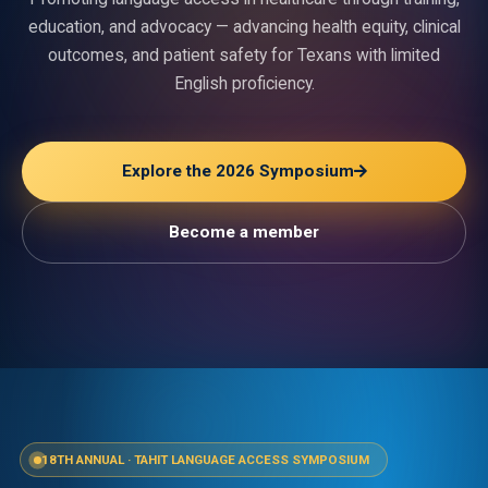
education, and advocacy — advancing health equity, clinical
outcomes, and patient safety for Texans with limited
English proficiency.
Explore the 2026 Symposium
Become a member
18TH ANNUAL
·
TAHIT LANGUAGE ACCESS SYMPOSIUM