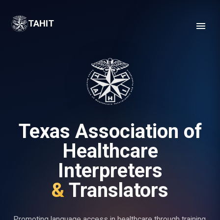
TAHIT Texas Association of Healthcare Interpreters & Translators
TAHIT
Texas Association of
Healthcare
Interpreters
&
Translators
Promoting language access in healthcare through training,