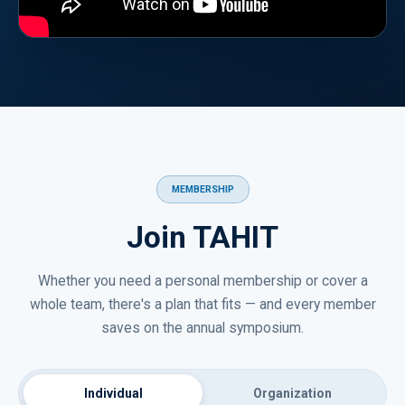
MEMBERSHIP
Join TAHIT
Whether you need a personal membership or cover a
whole team, there's a plan that fits — and every member
saves on the annual symposium.
Individual
Organization