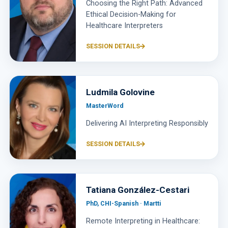
Choosing the Right Path: Advanced
Ethical Decision-Making for
Healthcare Interpreters
SESSION DETAILS
Ludmila Golovine
MasterWord
Delivering AI Interpreting Responsibly
SESSION DETAILS
Tatiana González-Cestari
PhD, CHI-Spanish · Martti
Remote Interpreting in Healthcare: