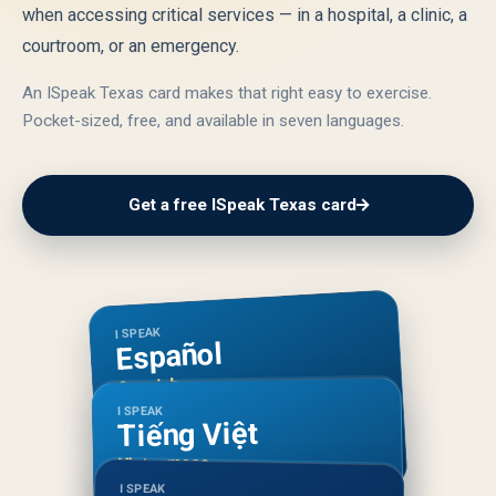
when accessing critical services — in a hospital, a clinic, a
courtroom, or an emergency.
An ISpeak Texas card makes that right easy to exercise.
Pocket-sized, free, and available in seven languages.
Get a free ISpeak Texas card
I SPEAK
Español
Spanish
I SPEAK
Tiếng Việt
Vietnamese
I SPEAK