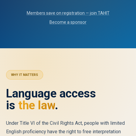
Members save on registration — join TAHIT
Become a sponsor
WHY IT MATTERS
Language access
is
the law
.
Under Title VI of the Civil Rights Act, people with limited
English proficiency have the right to free interpretation