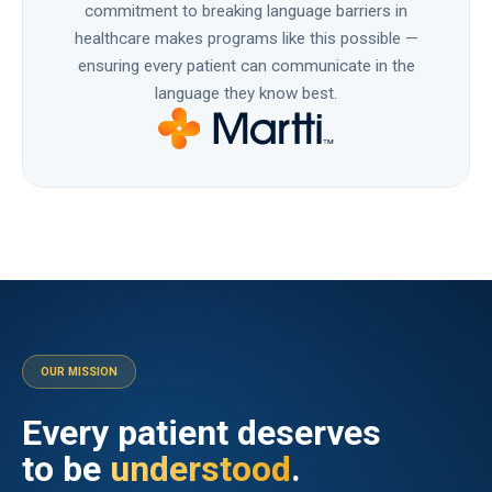
commitment to breaking language barriers in
healthcare makes programs like this possible —
ensuring every patient can communicate in the
language they know best.
OUR MISSION
Every patient deserves
to be
understood
.