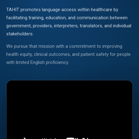
TAHIT promotes language access within healthcare by
facilitating training, education, and communication between
government, providers, interpreters, translators, and individual
stakeholders.
We pursue that mission with a commitment to improving
health equity, clinical outcomes, and patient safety for people
with limited English proficiency.