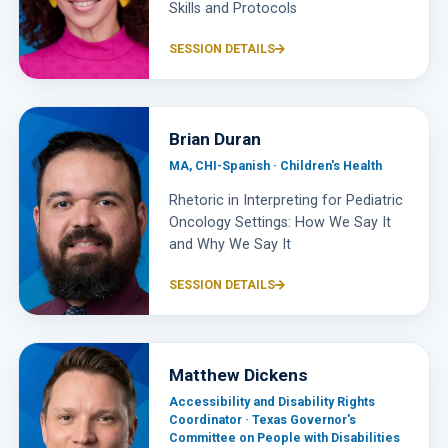
Skills and Protocols
SESSION DETAILS
Brian Duran
MA, CHI-Spanish · Children's Health
Rhetoric in Interpreting for Pediatric
Oncology Settings: How We Say It
and Why We Say It
SESSION DETAILS
Matthew Dickens
Accessibility and Disability Rights
Coordinator · Texas Governor's
Committee on People with Disabilities