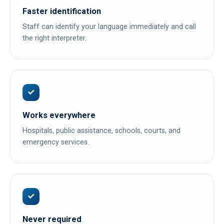
Faster identification
Staff can identify your language immediately and call
the right interpreter.
Works everywhere
Hospitals, public assistance, schools, courts, and
emergency services.
Never required