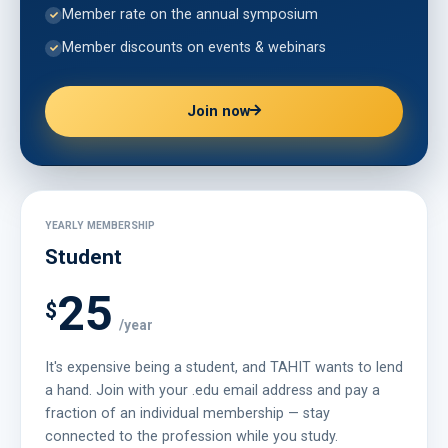
Member rate on the annual symposium
Member discounts on events & webinars
Join now
YEARLY MEMBERSHIP
Student
25
$
/year
It's expensive being a student, and TAHIT wants to lend
a hand. Join with your .edu email address and pay a
fraction of an individual membership — stay
connected to the profession while you study.