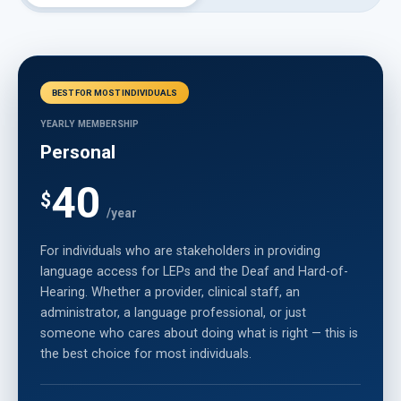
BEST FOR MOST INDIVIDUALS
YEARLY MEMBERSHIP
Personal
40
$
/year
For individuals who are stakeholders in providing
language access for LEPs and the Deaf and Hard-of-
Hearing. Whether a provider, clinical staff, an
administrator, a language professional, or just
someone who cares about doing what is right — this is
the best choice for most individuals.