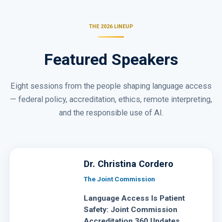
THE 2026 LINEUP
Featured Speakers
Eight sessions from the people shaping language access
— federal policy, accreditation, ethics, remote interpreting,
and the responsible use of AI.
Dr. Christina Cordero
The Joint Commission
Language Access Is Patient
Safety: Joint Commission
Accreditation 360 Updates