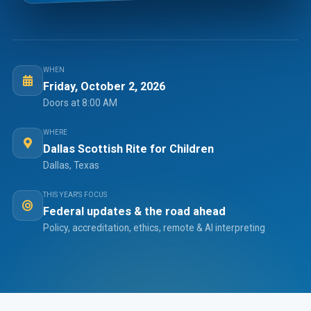
WHEN
Friday, October 2, 2026
Doors at 8:00 AM
WHERE
Dallas Scottish Rite for Children
Dallas, Texas
THIS YEAR'S FOCUS
Federal updates & the road ahead
Policy, accreditation, ethics, remote & AI interpreting