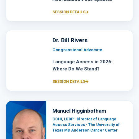
SESSION DETAILS
Dr. Bill Rivers
Congressional Advocate
Language Access in 2026:
Where Do We Stand?
SESSION DETAILS
Manuel Higginbotham
CCHI, LBBP · Director of Language
Access Services · The University of
Texas MD Anderson Cancer Center