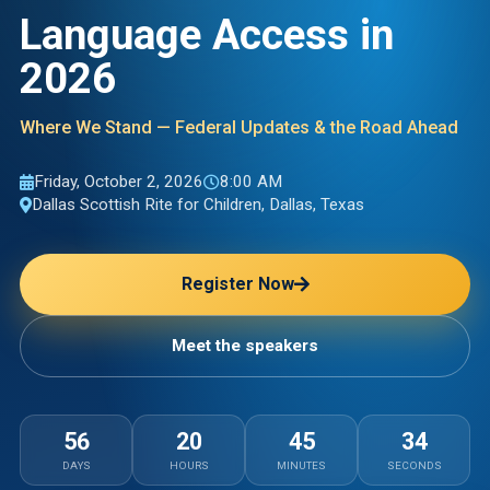
Language Access in
2026
Where We Stand — Federal Updates & the Road Ahead
Friday, October 2, 2026
8:00 AM
Dallas Scottish Rite for Children
,
Dallas, Texas
Register Now
Meet the speakers
56
20
45
32
DAYS
HOURS
MINUTES
SECONDS