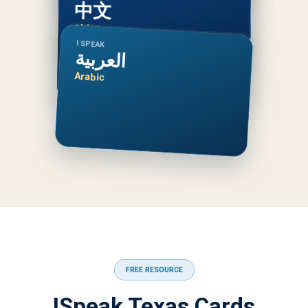
中文
Chinese
I SPEAK
العربية
Arabic
FREE RESOURCE
ISpeak Texas Cards