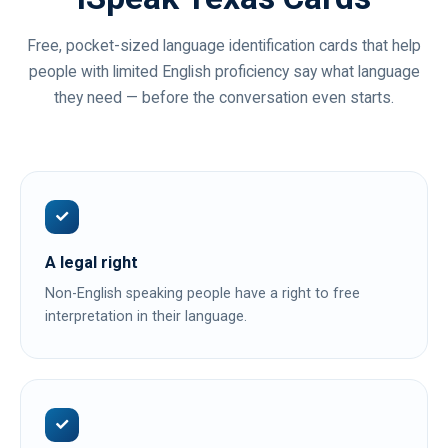
Free, pocket-sized language identification cards that help
people with limited English proficiency say what language
they need — before the conversation even starts.
A legal right
Non-English speaking people have a right to free
interpretation in their language.